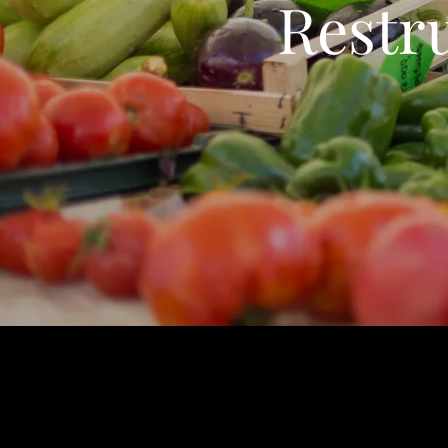
Restr