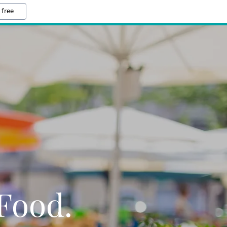
 free
Food.