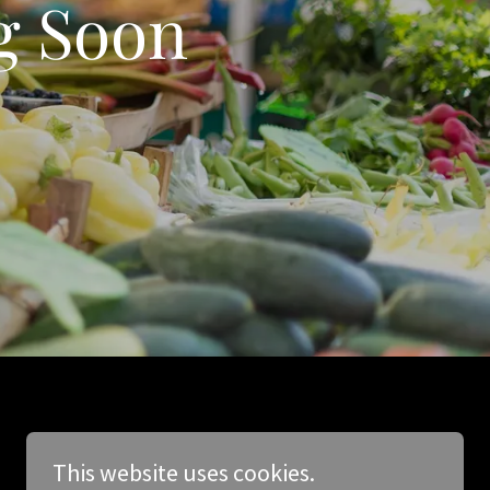
g Soon
This website uses cookies.