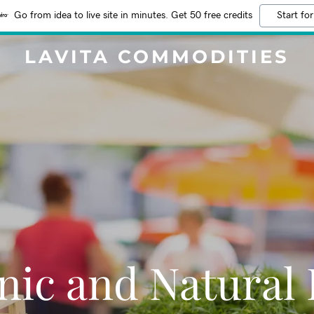
Go from idea to live site in minutes. Get 50 free credits
Start for
LAVITA COMMODITIES
nic and Natural 