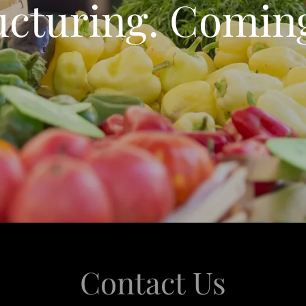
ucturing. Comin
Contact Us